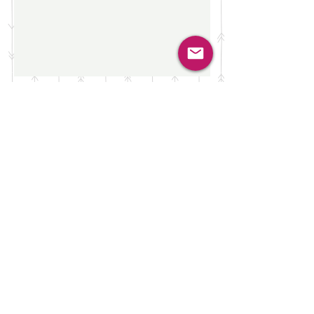
Do Not Sell My Personal Information
Privacy Notice
FAQs
Terms of Use
Cookies
LAW HERO TM IS A REGISTERED
TRADEMARK
LAW HERO IS REGISTERED AS A
BUSINESS NAME IN THE REPUBLIC