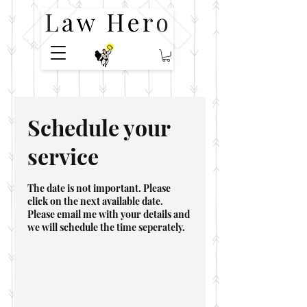
Schedule your
service
The date is not important. Please
click on the next available date.
Please email me with your details and
we will schedule the time seperately.