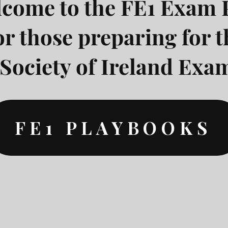
come to the FE1 Exam 
or those preparing for t
Society of Ireland Exam
FE1 PLAYBOOKS