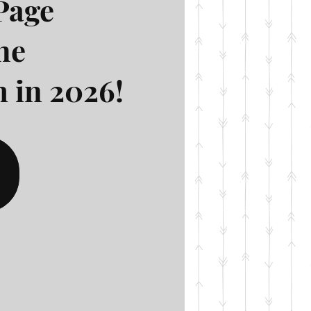
Page
he
 in 2026!