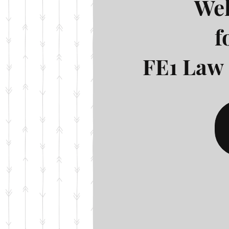
Wel
f
FE1 Law 