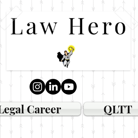
Legal Career
QLTT