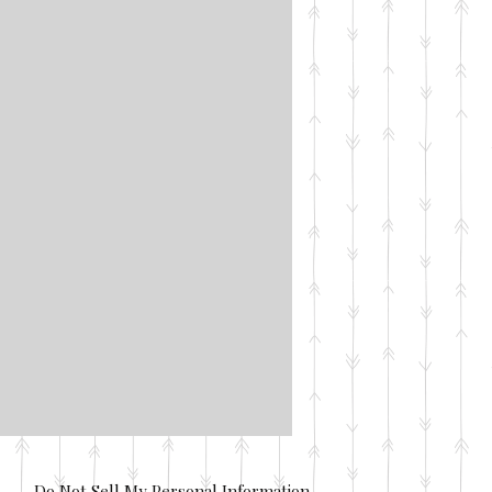
Do Not Sell My Personal Information