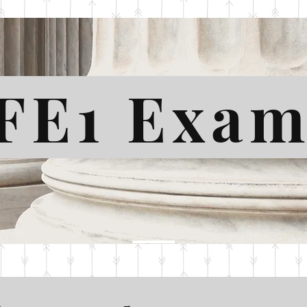
FE1 Exa