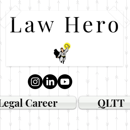
Legal Career
QLTT