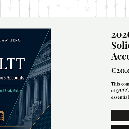
202
Soli
Acc
€20.
This com
of
QLTT S
essentia
technica
Thia guid
Accounts 
bookkeep