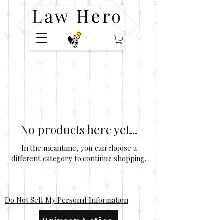
No products here yet...
In the meantime, you can choose a
different category to continue shopping.
Do Not Sell My Personal Information